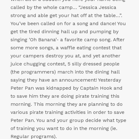
called by the whole camp… “Jessica Jessica
strong and able get your hat off at the table…”.
You’ve been called on for a song and dance! You
get the tired dinning hall up and pumping by
singing ‘Oh Banana’- a favorite camp song. After
some more songs, a waffle eating contest that
your campers destroy you at, and yet another
juice chugging contest, 5 silly dressed people
(the programmers) march into the dining hall
saying they have an announcement! Yesterday
Peter Pan was kidnapped by Captain Hook and
to save him they are doing pirate training this
morning. This morning they are planning to do
various pirate training activities in order to save
Peter Pan. You and your group decide what type
of training you want to do in the morning (ie.
Regular programs).