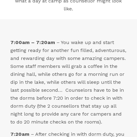
what a day at camp as counsellor might look
like.
7:00am – 7:20am
– You wake up and start
getting ready for another fun filled, adventurous,
and rewarding day with some amazing campers.
Some staff members will grab a coffee in the
dining hall, while others go for a morning run or
dip in the lake, while others will sleep until the
last possible second… Counselors have to be in
the dorms before 7:20 in order to check in with
dorm duty (the 2 counsellors that stay up all
night long to provide any care for campers and
to do 20 minute checks on the rooms).
7:20am
– After checking in with dorm duty, you