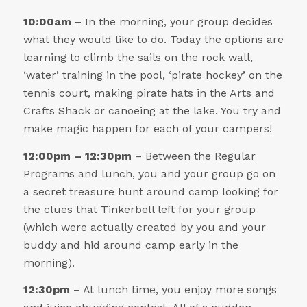
10:00am
– In the morning, your group decides
what they would like to do. Today the options are
learning to climb the sails on the rock wall,
‘water’ training in the pool, ‘pirate hockey’ on the
tennis court, making pirate hats in the Arts and
Crafts Shack or canoeing at the lake. You try and
make magic happen for each of your campers!
12:00pm – 12:30pm
– Between the Regular
Programs and lunch, you and your group go on
a secret treasure hunt around camp looking for
the clues that Tinkerbell left for your group
(which were actually created by you and your
buddy and hid around camp early in the
morning).
12:30pm
– At lunch time, you enjoy more songs