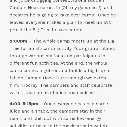
and juice chugging contest. All of a sudden
Captain Hook comes in (Oh my goodness!), and
declares he is going to take over camp! Once he
leaves, everyone makes a plan to meet up at 2
pm at the Big Tree to save camp!
2:00pm
– The whole camp meets up at the Big
Tree for an all-camp activity. Your group rotates
through various stations and participates in
different fun activities. At the end, the whole
camp comes together and builds a big trap to
fall on Captain Hook. Sure enough we catch
him! Hooray! The campers and staff celebrate
with a juice break of juice and cookies!
4:00-5:15pm
– Once everyone has had some
juice and a snack, the campers stay in their
room, and chill out with some low-energy
activities or head to the movie area to watch