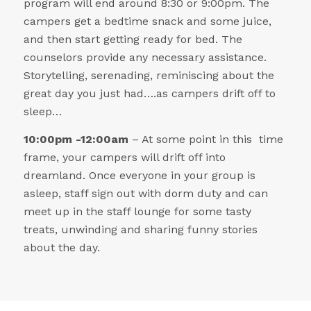
program will end around 8:30 or 9:00pm. The
campers get a bedtime snack and some juice,
and then start getting ready for bed. The
counselors provide any necessary assistance.
Storytelling, serenading, reminiscing about the
great day you just had….as campers drift off to
sleep…
10:00pm -12:00am
– At some point in this time
frame, your campers will drift off into
dreamland. Once everyone in your group is
asleep, staff sign out with dorm duty and can
meet up in the staff lounge for some tasty
treats, unwinding and sharing funny stories
about the day.