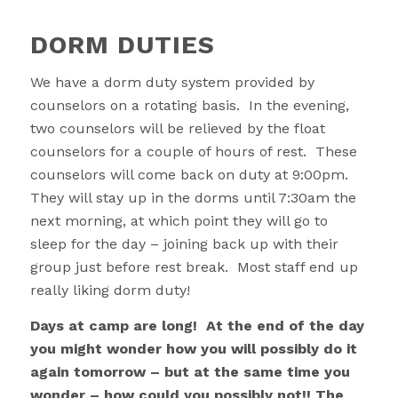
DORM DUTIES
We have a dorm duty system provided by
counselors on a rotating basis. In the evening,
two counselors will be relieved by the float
counselors for a couple of hours of rest. These
counselors will come back on duty at 9:00pm.
They will stay up in the dorms until 7:30am the
next morning, at which point they will go to
sleep for the day – joining back up with their
group just before rest break. Most staff end up
really liking dorm duty!
Days at camp are long! At the end of the day
you might wonder how you will possibly do it
again tomorrow – but at the same time you
wonder – how could you possibly not!! The