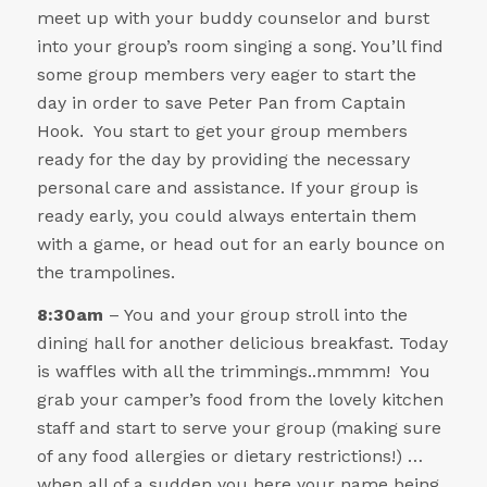
meet up with your buddy counselor and burst
into your group’s room singing a song. You’ll find
some group members very eager to start the
day in order to save Peter Pan from Captain
Hook. You start to get your group members
ready for the day by providing the necessary
personal care and assistance. If your group is
ready early, you could always entertain them
with a game, or head out for an early bounce on
the trampolines.
8:30am
– You and your group stroll into the
dining hall for another delicious breakfast. Today
is waffles with all the trimmings..mmmm! You
grab your camper’s food from the lovely kitchen
staff and start to serve your group (making sure
of any food allergies or dietary restrictions!) …
when all of a sudden you here your name being