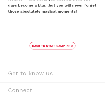
days become a blur…but you will never forget
those absolutely magical moments!
BACK TO STAFF CAMP INFO
Get to know us
See our stories
Read our news
Connect
Meet our partners
Contact us
Meet our team