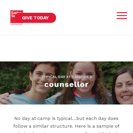
GIVE TODAY
TYPICAL DAY AT CAMP AS A
counsellor
No day at camp is typical…but each day does
follow a similar structure. Here is a sample of