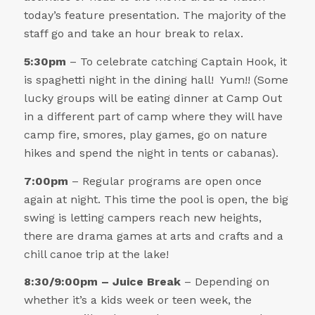
today’s feature presentation. The majority of the
staff go and take an hour break to relax.
5:30pm
– To celebrate catching Captain Hook, it
is spaghetti night in the dining hall! Yum!! (Some
lucky groups will be eating dinner at Camp Out
in a different part of camp where they will have
camp fire, smores, play games, go on nature
hikes and spend the night in tents or cabanas).
7:00pm
– Regular programs are open once
again at night. This time the pool is open, the big
swing is letting campers reach new heights,
there are drama games at arts and crafts and a
chill canoe trip at the lake!
8:30/9:00pm
– Juice Break
– Depending on
whether it’s a kids week or teen week, the