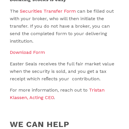
The
Securities Transfer Form
can be filled out
with your broker, who will then initiate the
transfer. If you do not have a broker, you can
send the completed form to your delivering
institution.
Download Form
Easter Seals receives the full fair market value
when the security is sold, and you get a tax
receipt which reﬂects your contribution.
For more information, reach out to
Tristan
Klassen, Acting CEO
.
WE CAN HELP