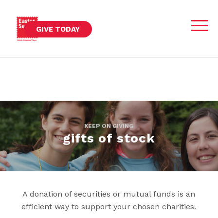
GIVE TODAY
KEEP ON GIVING
gifts of stock
A donation of securities or mutual funds is an
efficient way to support your chosen charities.