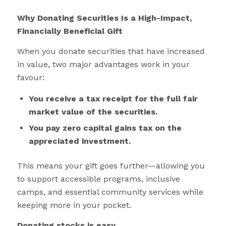
Why Donating Securities Is a High-Impact,
Financially Beneficial Gift
When you donate securities that have increased
in value, two major advantages work in your
favour:
You receive a tax receipt for the full fair
market value of the securities.
You pay zero capital gains tax on the
appreciated investment.
This means your gift goes further—allowing you
to support accessible programs, inclusive
camps, and essential community services while
keeping more in your pocket.
Donating stocks is easy