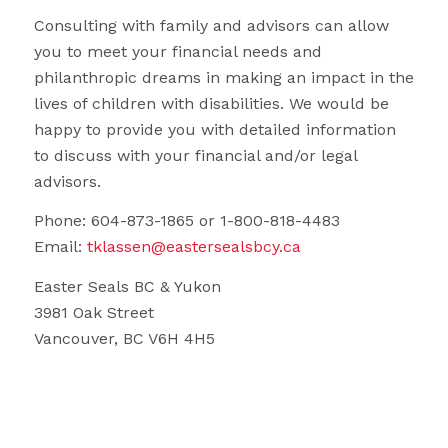
Consulting with family and advisors can allow
you to meet your financial needs and
philanthropic dreams in making an impact in the
lives of children with disabilities. We would be
happy to provide you with detailed information
to discuss with your financial and/or legal
advisors.
Phone: 604-873-1865 or 1-800-818-4483
Email:
tklassen@eastersealsbcy.ca
Easter Seals BC & Yukon
3981 Oak Street
Vancouver, BC V6H 4H5