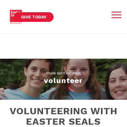
GIVE TODAY
YOUR GIFT OF TIME
volunteer
VOLUNTEERING WITH
EASTER SEALS