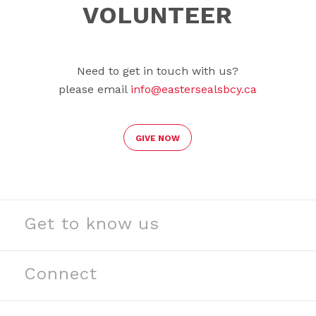
VOLUNTEER
Need to get in touch with us?
please email
info@eastersealsbcy.ca
GIVE NOW
Get to know us
See our stories
Read our news
Connect
Meet our partners
Contact us
Meet our team