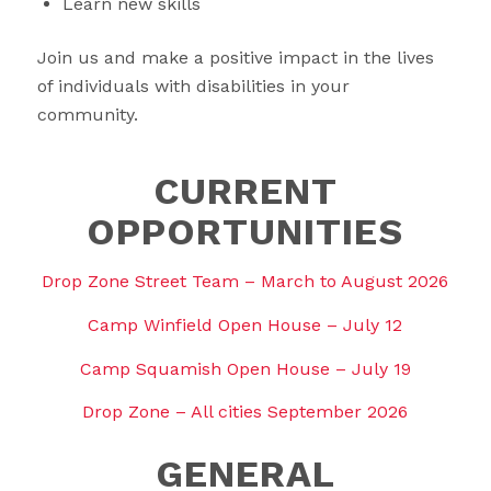
Learn new skills
Join us and make a positive impact in the lives
of individuals with disabilities in your
community.
CURRENT
OPPORTUNITIES
Drop Zone Street Team – March to August 2026
Camp Winfield Open House – July 12
Camp Squamish Open House – July 19
Drop Zone – All cities September 2026
GENERAL