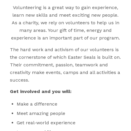
Volunteering is a great way to gain experience,
learn new skills and meet exciting new people.
As a charity, we rely on volunteers to help us in
many areas. Your gift of time, energy and
experience is an important part of our program.
The hard work and activism of our volunteers is
the cornerstone of which Easter Seals is built on.
Their commitment, passion, teamwork and
creativity make events, camps and all activities a
success.
Get involved and you will:
Make a difference
Meet amazing people
Get real-world experience