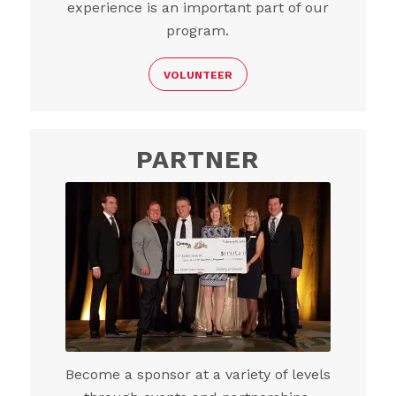
experience is an important part of our
program.
VOLUNTEER
PARTNER
Become a sponsor at a variety of levels