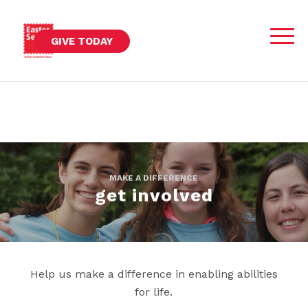
GIVE TODAY
MAKE A DIFFERENCE
get involved
Help us make a difference in enabling abilities
for life.