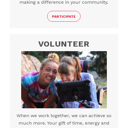
making a difference in your community.
PARTICIPATE
VOLUNTEER
When we work together, we can achieve so
much more. Your gift of time, energy and