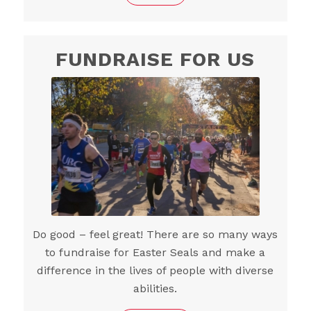
FUNDRAISE FOR US
Do good – feel great! There are so many ways
to fundraise for Easter Seals and make a
difference in the lives of people with diverse
abilities.