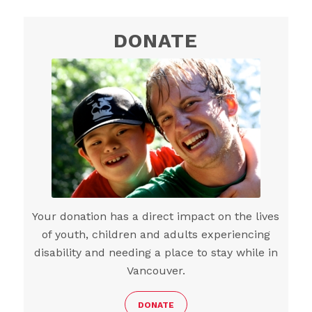
DONATE
Your donation has a direct impact on the lives
of youth, children and adults experiencing
disability and needing a place to stay while in
Vancouver.
DONATE