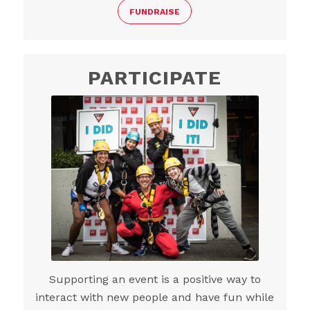
FUNDRAISE
PARTICIPATE
Supporting an event is a positive way to
interact with new people and have fun while