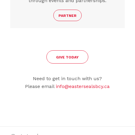
through events and partnerships.
PARTNER
GIVE TODAY
Need to get in touch with us?
Please email
info@eastersealsbcy.ca