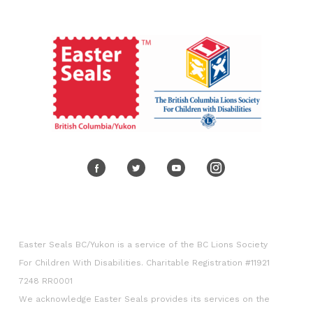
Volunteer
Corporate engagement
Easter Seals BC/Yukon is a service of the BC Lions Society
For Children With Disabilities. Charitable Registration #11921
7248 RR0001
We acknowledge Easter Seals provides its services on the