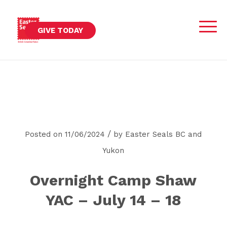
GIVE TODAY
/
Posted on 11/06/2024
by
Easter Seals BC and
Yukon
Overnight Camp Shaw
YAC – July 14 – 18