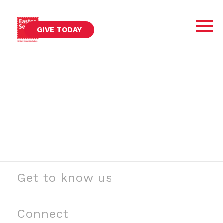
GIVE TODAY
Get to know us
See our stories
Read our news
Connect