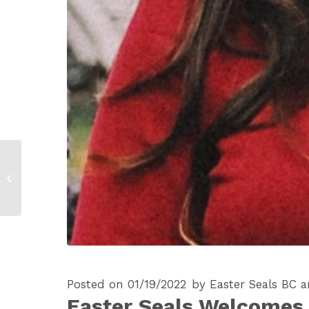
Easter Seals House
and Concert
Properties Celebrate
Completion of New
Garden...
Posted on 01/19/2022
by
Easter Seals BC 
Easter Seals Welcomes E