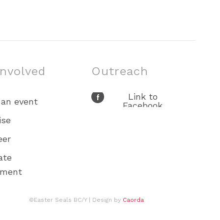
involved
Outreach
Link to
 an event
Facebook
Link to X
ise
Link to Youtube
eer
Link to
Instagram
ate
ement
©Easter Seals BC/Y
| Design by
Caorda