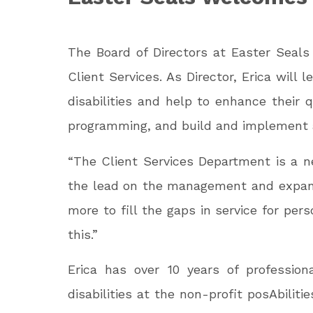
The Board of Directors at Easter Seal
Client Services. As Director, Erica wil
disabilities and help to enhance their q
programming, and build and implement a 
“The Client Services Department is a n
the lead on the management and expansi
more to fill the gaps in service for pers
this.”
Erica has over 10 years of professio
disabilities at the non-profit posAbili