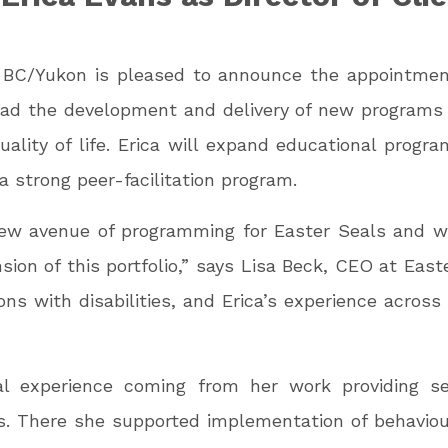
s BC/Yukon is pleased to announce the appointment
l lead the development and delivery of new programs
uality of life. Erica will expand educational progr
strong peer-facilitation program.
ew avenue of programming for Easter Seals and we
on of this portfolio,” says Lisa Beck, CEO at Ea
ons with disabilities, and Erica’s experience across
nal experience coming from her work providing s
ties. There she supported implementation of behavio