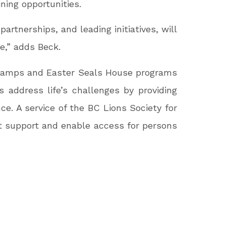
ning opportunities.
artnerships, and leading initiatives, will
e,” adds Beck.
s Camps and Easter Seals House programs
 address life’s challenges by providing
e. A service of the BC Lions Society for
at support and enable access for persons