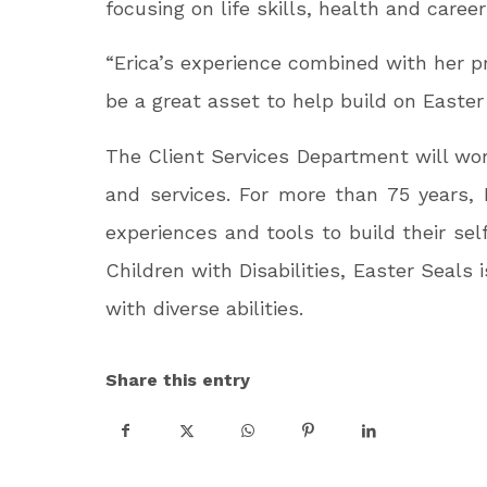
focusing on life skills, health and care
“Erica’s experience combined with her pro
be a great asset to help build on Easter
The Client Services Department will wo
and services. For more than 75 years, 
experiences and tools to build their se
Children with Disabilities, Easter Seal
with diverse abilities.
Share this entry