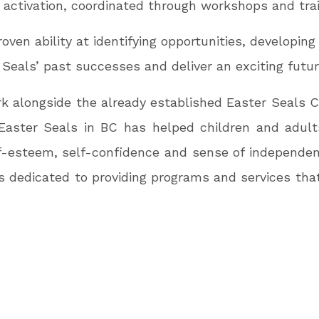
er activation, coordinated through workshops and trai
ven ability at identifying opportunities, developing p
 Seals’ past successes and deliver an exciting futur
rk alongside the already established Easter Seal
Easter Seals in BC has helped children and adults
lf-esteem, self-confidence and sense of independenc
s is dedicated to providing programs and services th