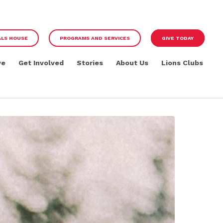
ALS HOUSE
PROGRAMS AND SERVICES
GIVE TODAY
ve
Get Involved
Stories
About Us
Lions Clubs