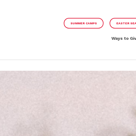
SUMMER CAMPS
EASTER SE
Ways to Gi