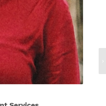
nt Services