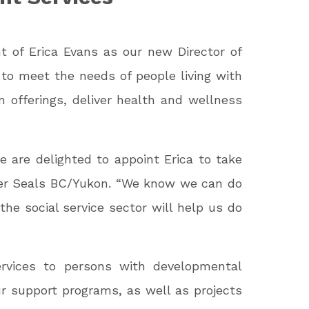
 of Erica Evans as our new Director of
 to meet the needs of people living with
am offerings, deliver health and wellness
 are delighted to appoint Erica to take
ster Seals BC/Yukon. “We know we can do
 the social service sector will help us do
ervices to persons with developmental
ur support programs, as well as projects