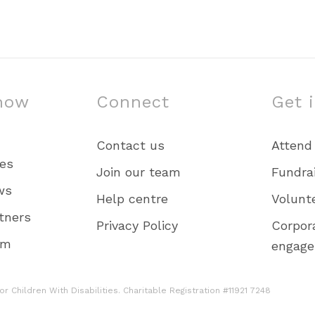
now
Connect
Get 
Contact us
Attend
ies
Join our team
Fundra
ws
Help centre
Volunt
tners
Privacy Policy
Corpor
am
engag
r Children With Disabilities. Charitable Registration #11921 7248