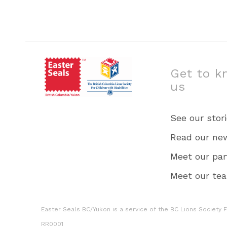
Get to k
us
See our stor
Read our ne
Meet our par
Meet our te
Easter Seals BC/Yukon is a service of the BC Lions Society Fo
RR0001