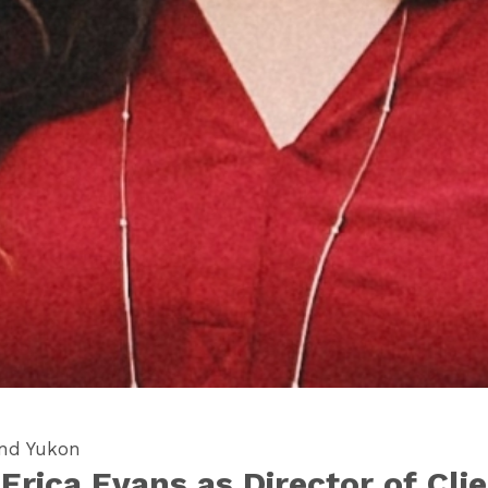
and Yukon
rica Evans as Director of Clie