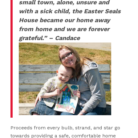
small town, alone, unsure and
with a sick child, the Easter Seals
House became our home away
from home and we are forever
grateful.” – Candace
Proceeds from every bulb, strand, and star go
towards providing a safe, comfortable home