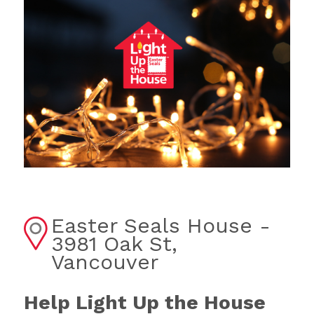
Easter Seals House -
3981 Oak St,
Vancouver
Help Light Up the House