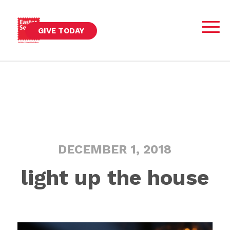
GIVE TODAY
DECEMBER 1, 2018
light up the house