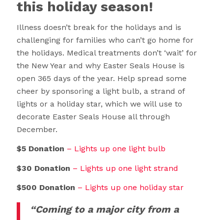
this holiday season!
Illness doesn’t break for the holidays and is
challenging for families who can’t go home for
the holidays. Medical treatments don’t ‘wait’ for
the New Year and why Easter Seals House is
open 365 days of the year. Help spread some
cheer by sponsoring a light bulb, a strand of
lights or a holiday star, which we will use to
decorate Easter Seals House all through
December.
$5 Donation
– Lights up one light bulb
$30 Donation
– Lights up one light strand
$500 Donation
– Lights up one holiday star
“Coming to a major city from a