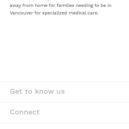
away from home for families needing to be in
Vancouver for specialized medical care.
Get to know us
See our stories
Read our news
Connect
Meet our partners
Contact us
Meet our team