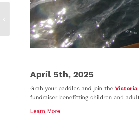
Snowarama 2026
April 5th, 2025
Grab your paddles and join the
Victoria
fundraiser benefitting children and ad
Learn More