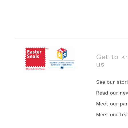
Get to k
us
See our stor
Read our ne
Meet our par
Meet our te