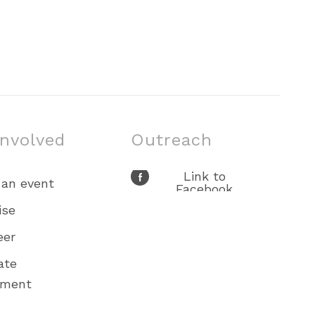
involved
Outreach
Link to
 an event
Facebook
Link to X
ise
Link to Youtube
eer
Link to
Instagram
ate
ement