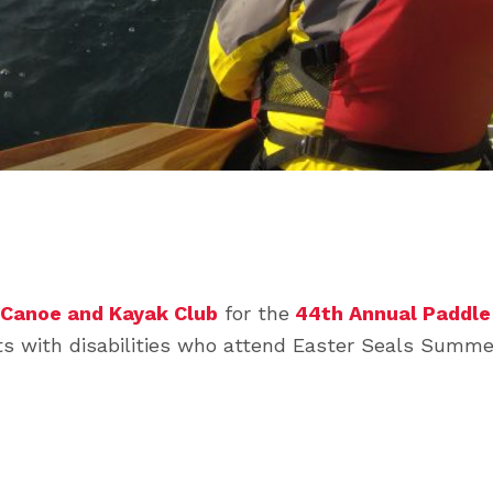
 Canoe and Kayak Club
for the
44th Annual Paddle 
ults with disabilities who attend Easter Seals Sum