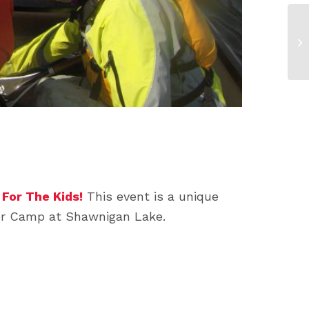
For The Kids!
This event is a unique
mer Camp at Shawnigan Lake.