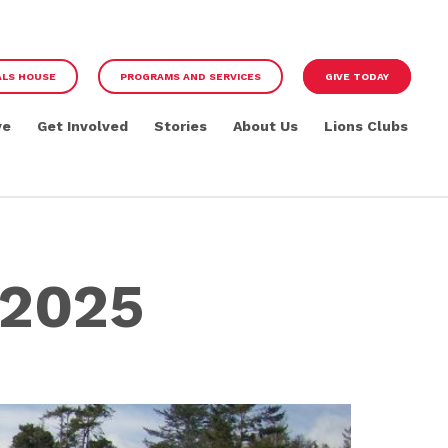
ALS HOUSE
PROGRAMS AND SERVICES
GIVE TODAY
ve
Get Involved
Stories
About Us
Lions Clubs
 2025