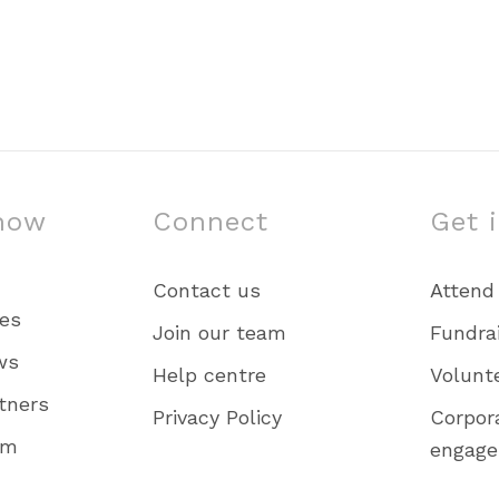
now
Connect
Get 
Contact us
Attend
ies
Join our team
Fundra
ws
Help centre
Volunt
tners
Privacy Policy
Corpor
am
engag