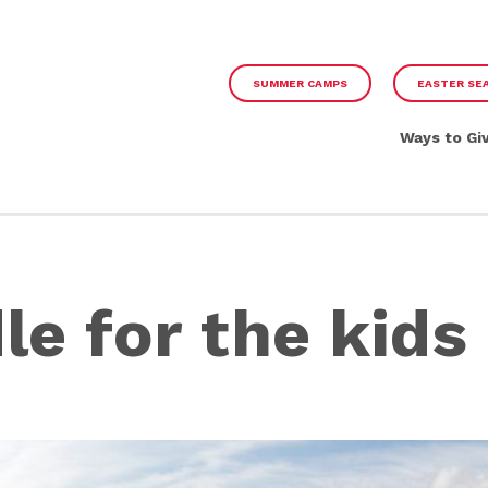
SUMMER CAMPS
EASTER SE
Ways to Gi
le for the kids