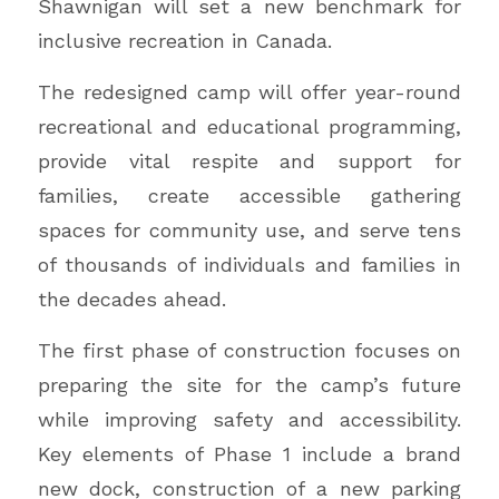
Shawnigan will set a new benchmark for
inclusive recreation in Canada.
The redesigned camp will offer year-round
recreational and educational programming,
provide vital respite and support for
families, create accessible gathering
spaces for community use, and serve tens
of thousands of individuals and families in
the decades ahead.
The first phase of construction focuses on
preparing the site for the camp’s future
while improving safety and accessibility.
Key elements of Phase 1 include a brand
new dock, construction of a new parking