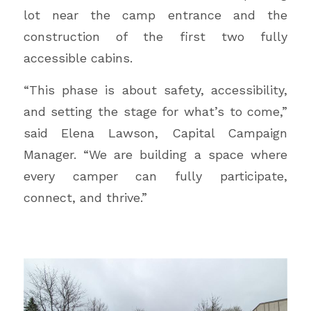
lot near the camp entrance and the
construction of the first two fully
accessible cabins.
“This phase is about safety, accessibility,
and setting the stage for what’s to come,”
said Elena Lawson, Capital Campaign
Manager. “We are building a space where
every camper can fully participate,
connect, and thrive.”