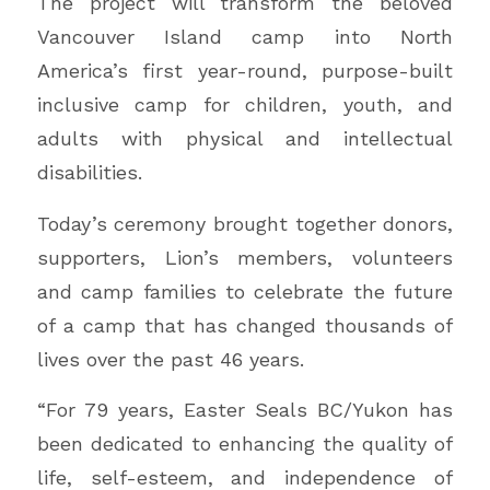
The project will transform the beloved
Vancouver Island camp into North
America’s first year-round, purpose-built
inclusive camp for children, youth, and
adults with physical and intellectual
disabilities.
Today’s ceremony brought together donors,
supporters, Lion’s members, volunteers
and camp families to celebrate the future
of a camp that has changed thousands of
lives over the past 46 years.
“For 79 years, Easter Seals BC/Yukon has
been dedicated to enhancing the quality of
life, self-esteem, and independence of