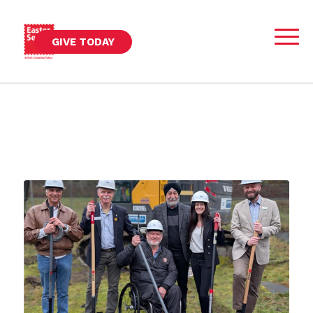
GIVE TODAY