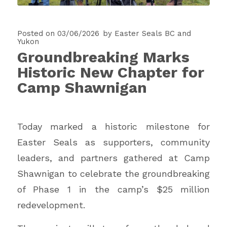
Posted on 03/06/2026
by
Easter Seals BC and
Yukon
Groundbreaking Marks
Historic New Chapter for
Camp Shawnigan
Today marked a historic milestone for
Easter Seals as supporters, community
leaders, and partners gathered at Camp
Shawnigan to celebrate the groundbreaking
of Phase 1 in the camp’s $25 million
redevelopment.