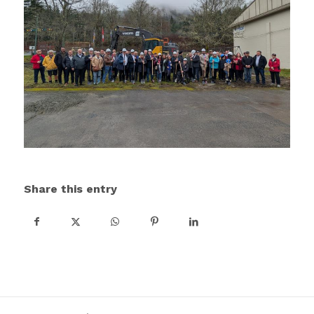
Share this entry