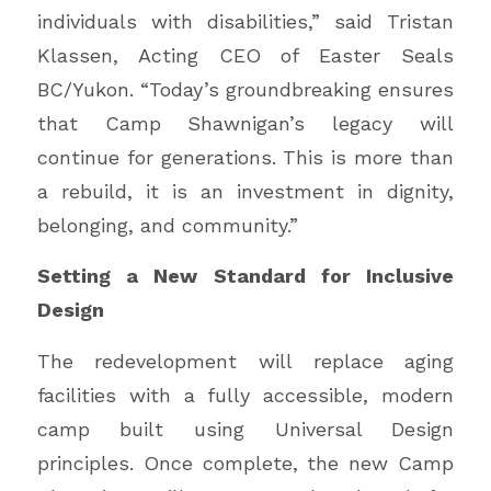
individuals with disabilities,” said Tristan
Klassen, Acting CEO of Easter Seals
BC/Yukon. “Today’s groundbreaking ensures
that Camp Shawnigan’s legacy will
continue for generations. This is more than
a rebuild, it is an investment in dignity,
belonging, and community.”
Setting a New Standard for Inclusive
Design
The redevelopment will replace aging
facilities with a fully accessible, modern
camp built using Universal Design
principles. Once complete, the new Camp