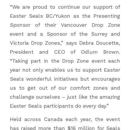
“We are proud to continue our support of
Easter Seals BC/Yukon as the Presenting
Sponsor of their Vancouver Drop Zone
event and a Sponsor of the Surrey and
Victoria Drop Zones,” says Debra Doucette,
President and CEO of Odlum Brown.
“Taking part in the Drop Zone event each
year not only enables us to support Easter
Seals wonderful initiatives but encourages
us to get out of our comfort zones and
challenge ourselves – just like the amazing
Easter Seals participants do every day.”
Held across Canada each year, the event
has raised more than $16 million for Seals