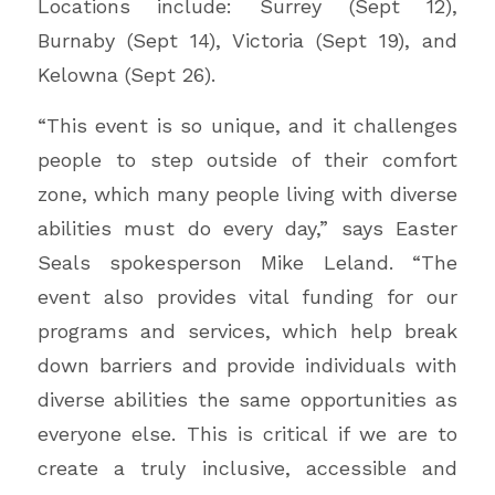
Locations include: Surrey (Sept 12),
Burnaby (Sept 14), Victoria (Sept 19), and
Kelowna (Sept 26).
“This event is so unique, and it challenges
people to step outside of their comfort
zone, which many people living with diverse
abilities must do every day,” says Easter
Seals spokesperson Mike Leland. “The
event also provides vital funding for our
programs and services, which help break
down barriers and provide individuals with
diverse abilities the same opportunities as
everyone else. This is critical if we are to
create a truly inclusive, accessible and