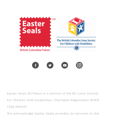
Volunteer
Corporate engagement
Easter Seals BC/Yukon is a service of the BC Lions Society
For Children With Disabilities. Charitable Registration #11921
7248 RR0001
We acknowledge Easter Seals provides its services on the