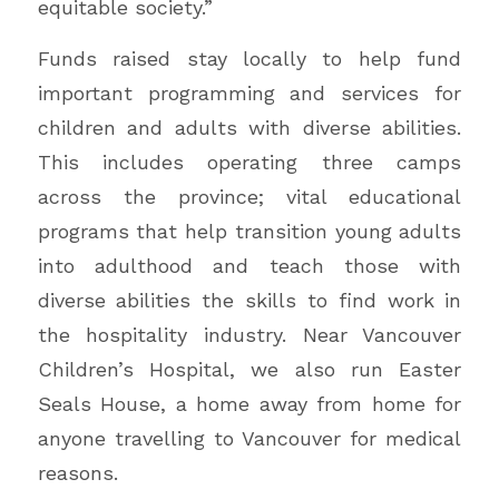
equitable society.”
Funds raised stay locally to help fund
important programming and services for
children and adults with diverse abilities.
This includes operating three camps
across the province; vital educational
programs that help transition young adults
into adulthood and teach those with
diverse abilities the skills to find work in
the hospitality industry. Near Vancouver
Children’s Hospital, we also run Easter
Seals House, a home away from home for
anyone travelling to Vancouver for medical
reasons.