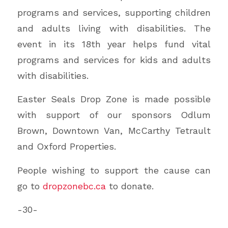
programs and services, supporting children
and adults living with disabilities. The
event in its 18th year helps fund vital
programs and services for kids and adults
with disabilities.
Easter Seals Drop Zone is made possible
with support of our sponsors Odlum
Brown, Downtown Van, McCarthy Tetrault
and Oxford Properties.
People wishing to support the cause can
go to
dropzonebc.ca
to donate.
-30-