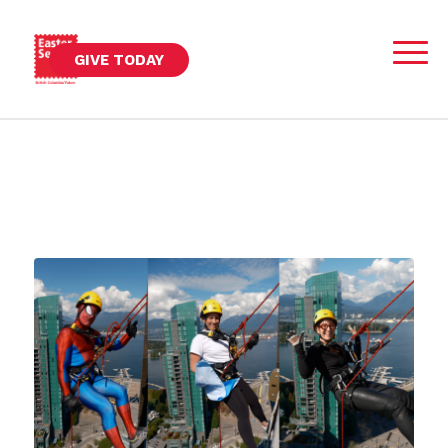
GIVE TODAY