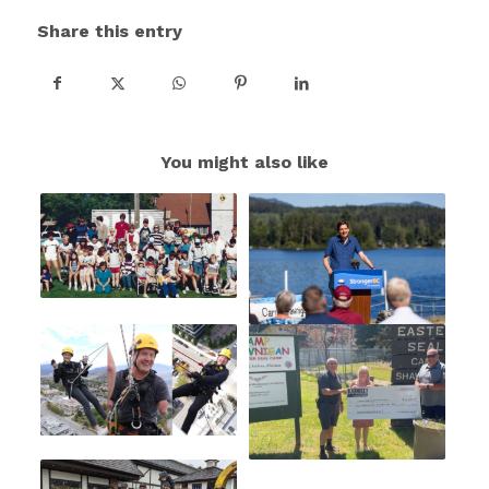
Share this entry
You might also like