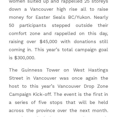
women suited up and rappelled 25 storeys
down a Vancouver high rise all to raise
money for Easter Seals BC/Yukon. Nearly
50 participants stepped outside their
comfort zone and rappelled on this day,
raising over $45,000 with donations still
coming in. This year’s total campaign goal
is $300,000.
The Guinness Tower on West Hastings
Street in Vancouver was once again the
host to this year’s Vancouver Drop Zone
Campaign Kick-off. The event is the first in
a series of five stops that will be held
across the province over the next month.