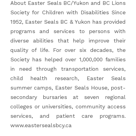
About Easter Seals BC/Yukon and BC Lions
Society for Children with Disabilities Since
1952, Easter Seals BC & Yukon has provided
programs and services to persons with
diverse abilities that help improve their
quality of life. For over six decades, the
Society has helped over 1,000,000 families
in need through transportation services,
child health research, Easter Seals
summer camps, Easter Seals House, post-
secondary bursaries at seven regional
colleges or universities, community access
services, and patient care programs.
www.eastersealsbcy.ca