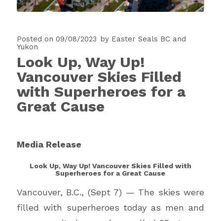
Posted on 09/08/2023
by
Easter Seals BC and
Yukon
Look Up, Way Up!
Vancouver Skies Filled
with Superheroes for a
Great Cause
Media Release
Look Up, Way Up! Vancouver Skies Filled with
Superheroes for a Great Cause
Vancouver, B.C., (Sept 7) — The skies were
filled with superheroes today as men and