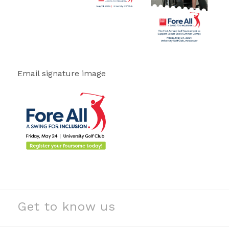
Email signature image
Get to know us
See our stories