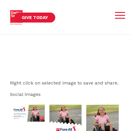
GIVE TODAY
Right click on selected image to save and share.
Social images