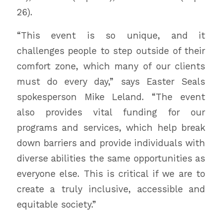
26).
“This event is so unique, and it
challenges people to step outside of their
comfort zone, which many of our clients
must do every day,” says Easter Seals
spokesperson Mike Leland. “The event
also provides vital funding for our
programs and services, which help break
down barriers and provide individuals with
diverse abilities the same opportunities as
everyone else. This is critical if we are to
create a truly inclusive, accessible and
equitable society.”