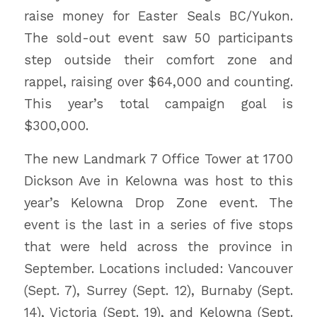
raise money for Easter Seals BC/Yukon.
The sold-out event saw 50 participants
step outside their comfort zone and
rappel, raising over $64,000 and counting.
This year’s total campaign goal is
$300,000.
The new Landmark 7 Office Tower at 1700
Dickson Ave in Kelowna was host to this
year’s Kelowna Drop Zone event. The
event is the last in a series of five stops
that were held across the province in
September. Locations included: Vancouver
(Sept. 7), Surrey (Sept. 12), Burnaby (Sept.
14), Victoria (Sept. 19), and Kelowna (Sept.