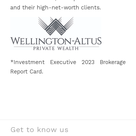
and their high-net-worth clients.
*Investment Executive 2023 Brokerage
Report Card.
Get to know us