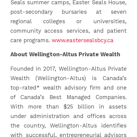
Seals summer camps, Easter Seals House,
post-secondary bursaries at seven
regional colleges or universities,
community access services, and patient
care programs.
www.eastersealsbcy.ca
About Wellington-Altus Private Wealth
Founded in 2017, Wellington-Altus Private
Wealth (Wellington-Altus) is Canada’s
top-rated* wealth advisory firm and one
of Canada’s Best Managed Companies.
With more than $25 billion in assets
under administration and offices across
the country, Wellington-Altus identifies
with successful, entrepreneurial advisors