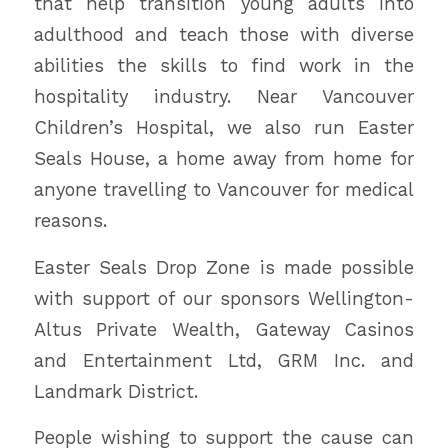
that help transition young adults into
adulthood and teach those with diverse
abilities the skills to find work in the
hospitality industry. Near Vancouver
Children’s Hospital, we also run Easter
Seals House, a home away from home for
anyone travelling to Vancouver for medical
reasons.
Easter Seals Drop Zone is made possible
with support of our sponsors Wellington-
Altus Private Wealth, Gateway Casinos
and Entertainment Ltd, GRM Inc. and
Landmark District.
People wishing to support the cause can