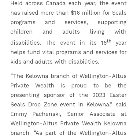
Held across Canada each year, the event
has raised more than $16 million for Seals
programs and services, supporting
children and adults living with
th
disabilities. The event in its 18
year
helps fund vital programs and services for
kids and adults with disabilities.
“The Kelowna branch of Wellington-Altus
Private Wealth is proud to be the
presenting sponsor of the 2023 Easter
Seals Drop Zone event in Kelowna,” said
Emmy Pachenski, Senior Associate at
Wellington-Altus Private Wealth Kelowna
branch. “As part of the Wellington-Altus