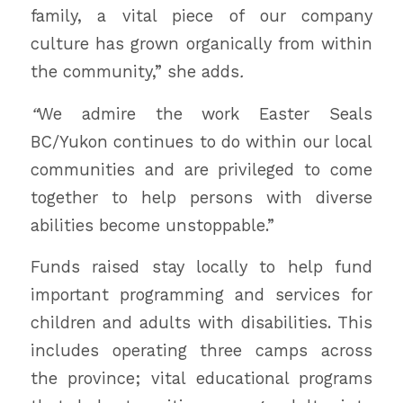
family, a vital piece of our company
culture has grown organically from within
the community,” she adds
.
“
We admire the work Easter Seals
BC/Yukon continues to do within our local
communities and are privileged to come
together to help persons with diverse
abilities become unstoppable.”
Funds raised stay locally to help fund
important programming and services for
children and adults with disabilities. This
includes operating three camps across
the province; vital educational programs