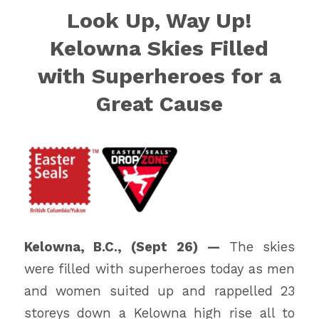
Look Up, Way Up!
Kelowna Skies Filled
with Superheroes for a
Great Cause
Kelowna, B.C., (Sept 26) —
The skies
were filled with superheroes today as men
and women suited up and rappelled 23
storeys down a Kelowna high rise all to