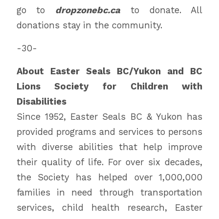
go to
dropzonebc.ca
to donate. All
donations stay in the community.
-30-
About Easter Seals BC/Yukon and BC
Lions Society for Children with
Disabilities
Since 1952, Easter Seals BC & Yukon has
provided programs and services to persons
with diverse abilities that help improve
their quality of life. For over six decades,
the Society has helped over 1,000,000
families in need through transportation
services, child health research, Easter