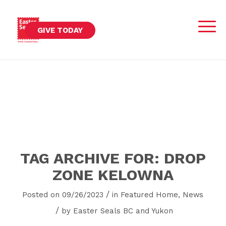
GIVE TODAY
TAG ARCHIVE FOR:
DROP
ZONE KELOWNA
/
Posted on 09/26/2023
in
Featured Home
,
News
/
by
Easter Seals BC and Yukon