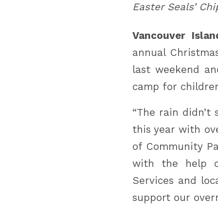
Easter Seals’ Chi
Vancouver Islan
annual Christmas
last weekend an
camp for children
“The rain didn’t
this year with o
of Community Par
with the help o
Services and loc
support our ove