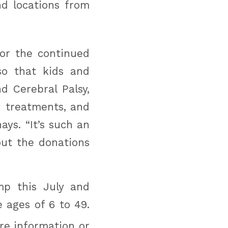
nd locations from
for the continued
o that kids and
d Cerebral Palsy,
 treatments, and
ys. “It’s such an
ut the donations
mp this July and
 ages of 6 to 49.
e information or