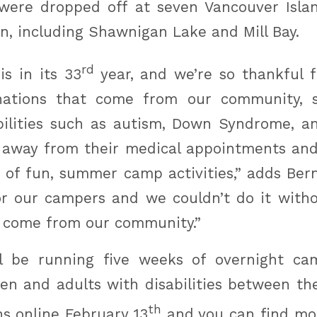
were dropped off at seven Vancouver Isla
n, including Shawnigan Lake and Mill Bay.
rd
is in its 33
year, and we’re so thankful 
nations that come from our community, s
bilities such as autism, Down Syndrome, an
 away from their medical appointments and
 of fun, summer camp activities,” adds Berna
r our campers and we couldn’t do it witho
 come from our community.”
ll be running five weeks of overnight ca
ren and adults with disabilities between the
th
ns online February 13
and you can find mor