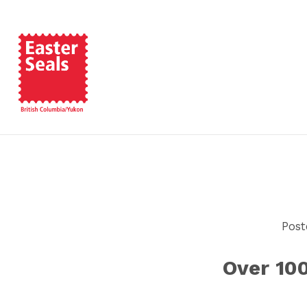
Post
Over 10