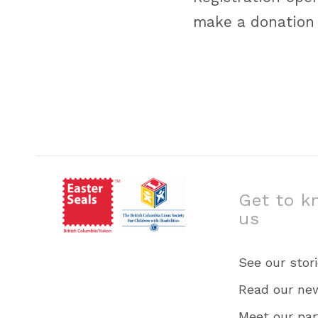
make a donation
Get to k
us
See our stor
Read our ne
Meet our par