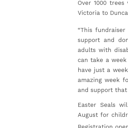
Over 1000 trees 
Victoria to Dunca
“This fundraiser 
support and do
adults with disa
can take a week
have just a week
amazing week fo
and support that
Easter Seals wi
August for child
Registration ope