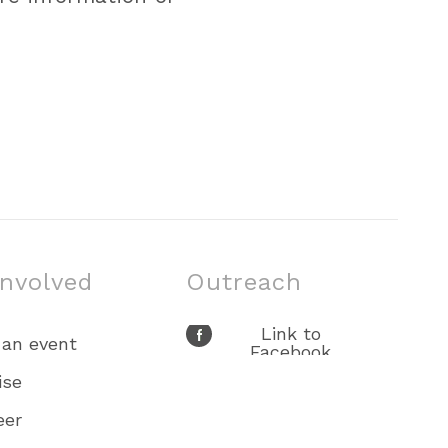
involved
Outreach
Link to
 an event
Facebook
Link to X
ise
Link to Youtube
eer
Link to