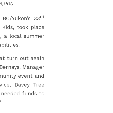
6,000.
rd
s BC/Yukon’s 33
 Kids, took place
, a local summer
ilities.
at turn out again
 Bernays, Manager
mmunity event and
vice, Davey Tree
h needed funds to
”