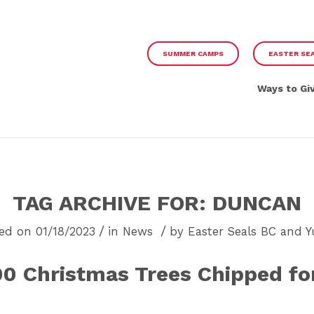
SUMMER CAMPS
EASTER SE
Ways to Gi
TAG ARCHIVE FOR:
DUNCAN
/
/
ed on 01/18/2023
in
News
by
Easter Seals BC and 
00 Christmas Trees Chipped for