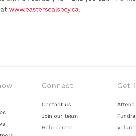
 at
www.eastersealsbcy.ca
.
now
Connect
Get 
Contact us
Attend
ies
Join our team
Fundra
ws
Help centre
Volunt
tners