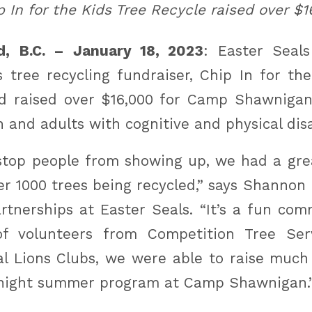
p In for the Kids Tree Recycle raised over $1
d, B.C. – January 18, 2023
: Easter Seal
 tree recycling fundraiser, Chip In for the
d raised over $16,000 for Camp Shawnigan
 and adults with cognitive and physical disab
 stop people from showing up, we had a gre
ver 1000 trees being recycled,” says Shannon
tnerships at Easter Seals. “It’s a fun co
f volunteers from Competition Tree Ser
al Lions Clubs, we were able to raise muc
rnight summer program at Camp Shawnigan.