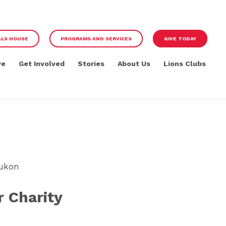
ALS HOUSE
PROGRAMS AND SERVICES
GIVE TODAY
ve
Get Involved
Stories
About Us
Lions Clubs
Yukon
 Charity