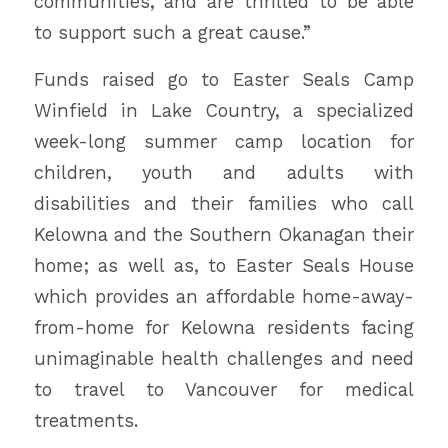
communities, and are thrilled to be able
to support such a great cause.”
Funds raised go to Easter Seals Camp
Winfield in Lake Country, a specialized
week-long summer camp location for
children, youth and adults with
disabilities and their families who call
Kelowna and the Southern Okanagan their
home; as well as, to Easter Seals House
which provides an affordable home-away-
from-home for Kelowna residents facing
unimaginable health challenges and need
to travel to Vancouver for medical
treatments.