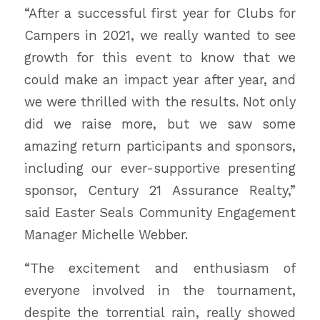
“After a successful first year for Clubs for
Campers in 2021, we really wanted to see
growth for this event to know that we
could make an impact year after year, and
we were thrilled with the results. Not only
did we raise more, but we saw some
amazing return participants and sponsors,
including our ever-supportive presenting
sponsor, Century 21 Assurance Realty,”
said Easter Seals Community Engagement
Manager Michelle Webber.
“The excitement and enthusiasm of
everyone involved in the tournament,
despite the torrential rain, really showed