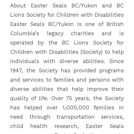
About Easter Seals BC/Yukon and BC
Lions Society for Children with Disabilities
Easter Seals BC/Yukon is one of British
Columbia’s legacy charities and is
operated by the BC Lions Society for
Children with Disabilities (Society) to help
individuals with diverse abilities. Since
1947, the Society has provided programs
and services to families and persons with
diverse abilities that help improve their
quality of life. Over 75 years, the Society
has helped over 1,000,000 families in
need through transportation services,
child health research, Easter Seals