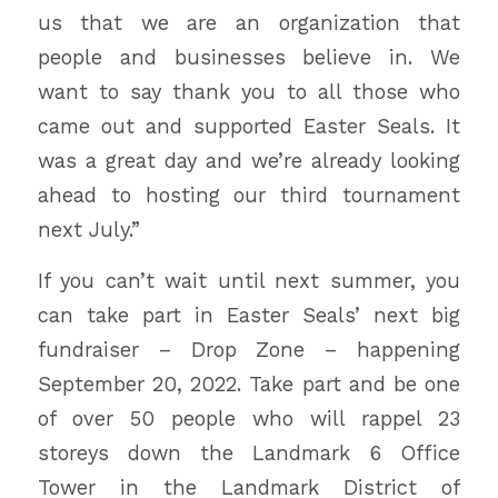
us that we are an organization that
people and businesses believe in. We
want to say thank you to all those who
came out and supported Easter Seals. It
was a great day and we’re already looking
ahead to hosting our third tournament
next July.”
If you can’t wait until next summer, you
can take part in Easter Seals’ next big
fundraiser – Drop Zone – happening
September 20, 2022. Take part and be one
of over 50 people who will rappel 23
storeys down the Landmark 6 Office
Tower in the Landmark District of