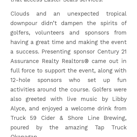
Clouds and an unexpected tropical
downpour didn’t dampen the spirits of
golfers, volunteers and sponsors from
having a great time and making the event
a success. Presenting sponsor Century 21
Assurance Realty Realtors® came out in
full force to support the event, along with
12-hole sponsors who set up fun
activities around the course. Golfers were
also greeted with live music by Libby
Alyce, and enjoyed a welcome drink from
Truck 59 Cider & Shore Line Brewing,
poured by the amazing Tap Truck
Okanagan.