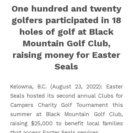
One hundred and twenty
golfers participated in 18
holes of golf at Black
Mountain Golf Club,
raising money for Easter
Seals
Kelowna, B.C. (August 23, 2022): Easter
Seals hosted its second annual Clubs for
Campers Charity Golf Tournament this
summer at Black Mountain Golf Club,
raising $25,000 to benefit local families
that access Easter Seals services.