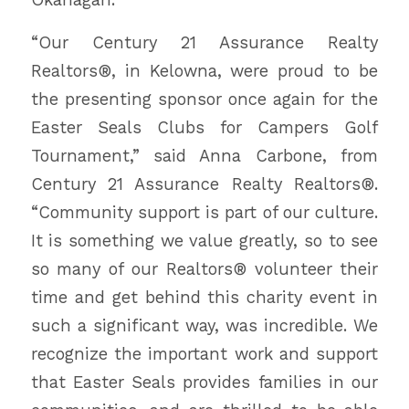
“Our Century 21 Assurance Realty
Realtors®, in Kelowna, were proud to be
the presenting sponsor once again for the
Easter Seals Clubs for Campers Golf
Tournament,” said Anna Carbone, from
Century 21 Assurance Realty Realtors®.
“Community support is part of our culture.
It is something we value greatly, so to see
so many of our Realtors® volunteer their
time and get behind this charity event in
such a significant way, was incredible. We
recognize the important work and support
that Easter Seals provides families in our