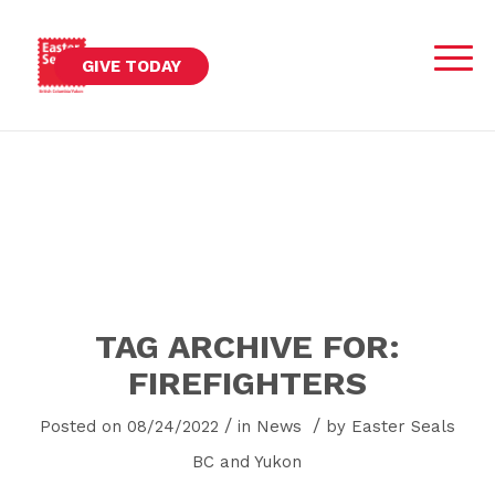
GIVE TODAY
TAG ARCHIVE FOR:
FIREFIGHTERS
/
/
Posted on 08/24/2022
in
News
by
Easter Seals
BC and Yukon