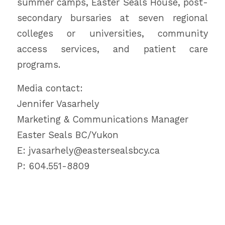
summer camps, Easter Seals House, post-
secondary bursaries at seven regional
colleges or universities, community
access services, and patient care
programs.
Media contact:
Jennifer Vasarhely
Marketing & Communications Manager
Easter Seals BC/Yukon
E: jvasarhely@eastersealsbcy.ca
P: 604.551-8809