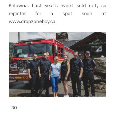
Kelowna. Last year’s event sold out, so
register for a spot soon at
www.dropzonebcy.ca.
-30-