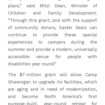
place,” said Mitzi Dean, Minister of
Children and Family Development.
“Through this grant, and with the support
of community donors, Easter Seals can
continue to provide these special
experiences to campers during the
summer and provide a modern, universally
accessible venue for people with
disabilities year round.”
The $7-million grant will allow Camp
Shawnigan to upgrade its facilities, which
are aging and in need of modernization,
and become North America’s first
purpose-built, year-round retreat for