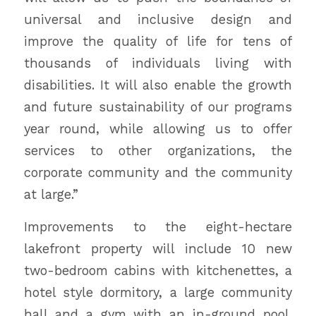
universal and inclusive design and
improve the quality of life for tens of
thousands of individuals living with
disabilities. It will also enable the growth
and future sustainability of our programs
year round, while allowing us to offer
services to other organizations, the
corporate community and the community
at large.”
Improvements to the eight-hectare
lakefront property will include 10 new
two-bedroom cabins with kitchenettes, a
hotel style dormitory, a large community
hall and a gym with an in-ground pool.