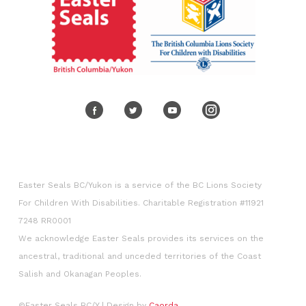
Easter Seals BC/Yukon is a service of the BC Lions Society
For Children With Disabilities. Charitable Registration #11921
7248 RR0001
We acknowledge Easter Seals provides its services on the
ancestral, traditional and unceded territories of the Coast
Salish and Okanagan Peoples.​
©Easter Seals BC/Y
| Design by
Caorda