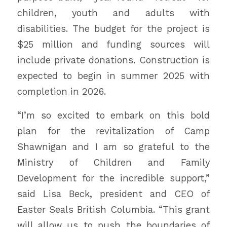
children, youth and adults with
disabilities. The budget for the project is
$25 million and funding sources will
include private donations. Construction is
expected to begin in summer 2025 with
completion in 2026.
“I’m so excited to embark on this bold
plan for the revitalization of Camp
Shawnigan and I am so grateful to the
Ministry of Children and Family
Development for the incredible support,”
said Lisa Beck, president and CEO of
Easter Seals British Columbia. “This grant
will allow us to push the boundaries of