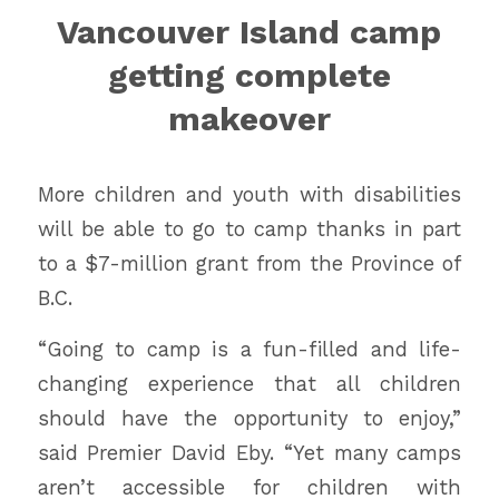
Vancouver Island camp
getting complete
makeover
More children and youth with disabilities
will be able to go to camp thanks in part
to a $7-million grant from the Province of
B.C.
“Going to camp is a fun-filled and life-
changing experience that all children
should have the opportunity to enjoy,”
said Premier David Eby. “Yet many camps
aren’t accessible for children with