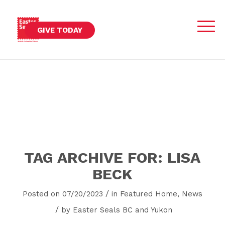
GIVE TODAY
TAG ARCHIVE FOR:
LISA
BECK
/
Posted on 07/20/2023
in
Featured Home
,
News
/
by
Easter Seals BC and Yukon