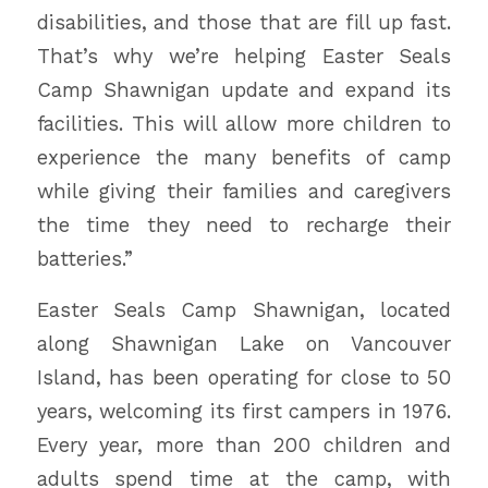
disabilities, and those that are fill up fast.
That’s why we’re helping Easter Seals
Camp Shawnigan update and expand its
facilities. This will allow more children to
experience the many benefits of camp
while giving their families and caregivers
the time they need to recharge their
batteries.”
Easter Seals Camp Shawnigan, located
along Shawnigan Lake on Vancouver
Island, has been operating for close to 50
years, welcoming its first campers in 1976.
Every year, more than 200 children and
adults spend time at the camp, with