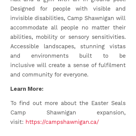
Designed for people with visible and
invisible disabilities, Camp Shawnigan will
accommodate all people no matter their
abilities, mobility or sensory sensitivities.
Accessible landscapes, stunning vistas
and environments built to be
inclusive will create a sense of fulfilment
and community for everyone.
Learn More:
To find out more about the Easter Seals
Camp Shawnigan expansion,
visit:
https://campshawnigan.ca/