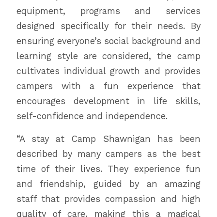
equipment, programs and services
designed specifically for their needs. By
ensuring everyone’s social background and
learning style are considered, the camp
cultivates individual growth and provides
campers with a fun experience that
encourages development in life skills,
self-confidence and independence.
“A stay at Camp Shawnigan has been
described by many campers as the best
time of their lives. They experience fun
and friendship, guided by an amazing
staff that provides compassion and high
quality of care, making this a magical