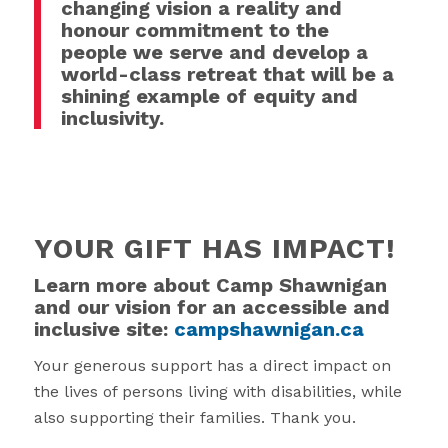
changing vision a reality and
honour commitment to the
people we serve and develop a
world-class retreat that will be a
shining example of equity and
inclusivity.
YOUR GIFT HAS IMPACT!
Learn more about Camp Shawnigan
and our vision for an accessible and
inclusive site:
campshawnigan.ca
Your generous support has a direct impact on
the lives of persons living with disabilities, while
also supporting their families. Thank you.