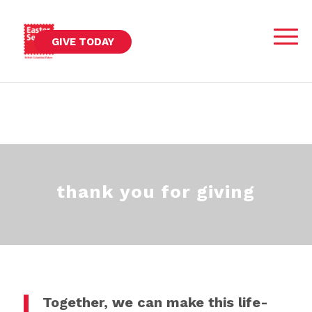
GIVE TODAY
thank you for giving
Together, we can make this life-