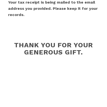
Your tax receipt is being mailed to the email
address you provided. Please keep it for your
records.
THANK YOU FOR YOUR
GENEROUS GIFT.