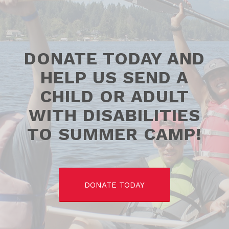
DONATE TODAY AND
HELP US SEND A
CHILD OR ADULT
WITH DISABILITIES
TO SUMMER CAMP!
DONATE TODAY