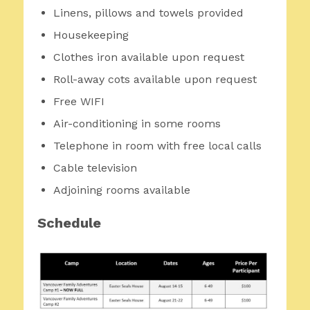
Linens, pillows and towels provided
Housekeeping
Clothes iron available upon request
Roll-away cots available upon request
Free WIFI
Air-conditioning in some rooms
Telephone in room with free local calls
Cable television
Adjoining rooms available
Schedule