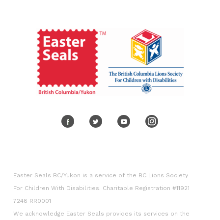
Volunteer
Corporate engagement
Easter Seals BC/Yukon is a service of the BC Lions Society
For Children With Disabilities. Charitable Registration #11921
7248 RR0001
We acknowledge Easter Seals provides its services on the