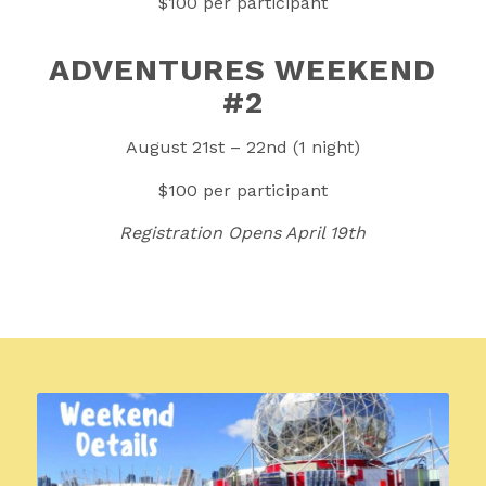
$100 per participant
ADVENTURES WEEKEND
#2
August 21st – 22nd (1 night)
$100 per participant
Registration Opens April 19th