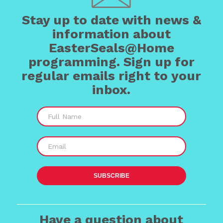
Stay up to date with news &
information about
EasterSeals@Home
programming. Sign up for
regular emails right to your
inbox.
Have a question about