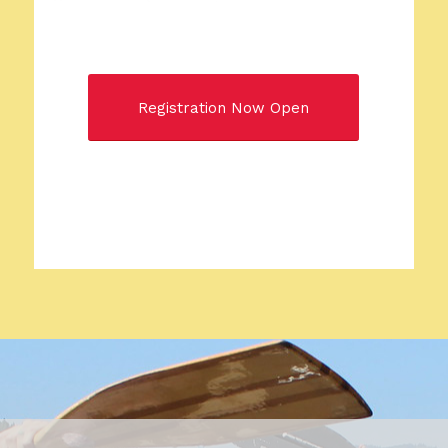
Registration Now Open