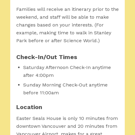
Families will receive an itinerary prior to the
weekend, and staff will be able to make
changes based on your interests. (For
example, making time to walk in Stanley
Park before or after Science World.)
Check-In/Out Times
Saturday Afternoon Check-In anytime
after 4:00pm
Sunday Morning Check-Out anytime
before 11:00am
Location
Easter Seals House is only 10 minutes from
downtown Vancouver and 20 minutes from
Vancouver Airport, makes for a great