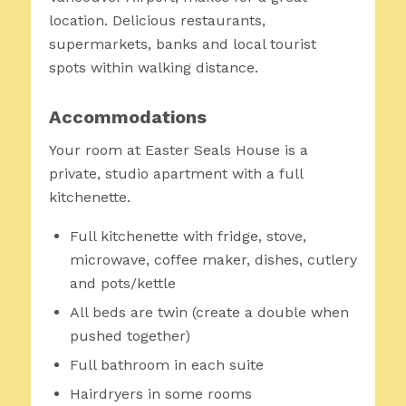
location. Delicious restaurants,
supermarkets, banks and local tourist
spots within walking distance.
Accommodations
Your room at Easter Seals House is a
private, studio apartment with a full
kitchenette.
Full kitchenette with fridge, stove,
microwave, coffee maker, dishes, cutlery
and pots/kettle
All beds are twin (create a double when
pushed together)
Full bathroom in each suite
Hairdryers in some rooms