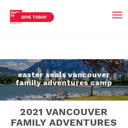
GIVE TODAY
easter seals vancouver
family adventures camp
2021 VANCOUVER
FAMILY ADVENTURES