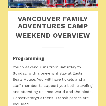
VANCOUVER FAMILY
ADVENTURES CAMP
WEEKEND OVERVIEW
__________
Programming
Your weekend runs from Saturday to
Sunday, with a one-night stay at Easter
Seals House. You will have tickets and a
staff member to support you both traveling
and attending Science World and the Blodel
Conservatory/Gardens. Transit passes are
included.