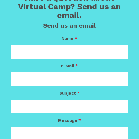
Virtual Camp? Send us an
email.
Send us an email
Name
*
E-Mail
*
Subject
*
Message
*