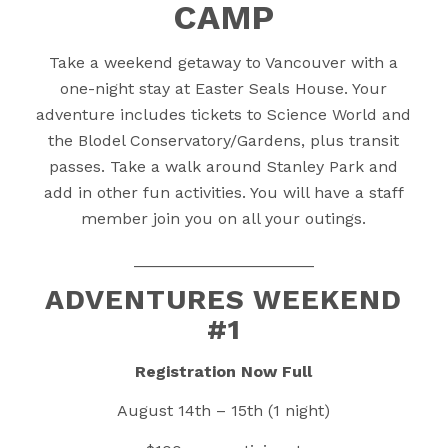
CAMP
Take a weekend getaway to Vancouver with a
one-night stay at Easter Seals House. Your
adventure includes tickets to Science World and
the Blodel Conservatory/Gardens, plus transit
passes. Take a walk around Stanley Park and
add in other fun activities. You will have a staff
member join you on all your outings.
____________________
ADVENTURES WEEKEND
#1
Registration Now Full
August 14th – 15th (1 night)