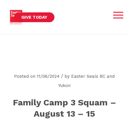
GIVE TODAY
/
Posted on 11/06/2024
by
Easter Seals BC and
Yukon
Family Camp 3 Squam –
August 13 – 15