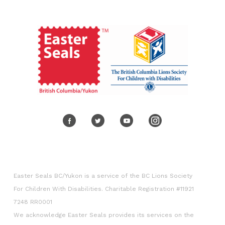
Volunteer
Corporate engagement
Easter Seals BC/Yukon is a service of the BC Lions Society
For Children With Disabilities. Charitable Registration #11921
7248 RR0001
We acknowledge Easter Seals provides its services on the