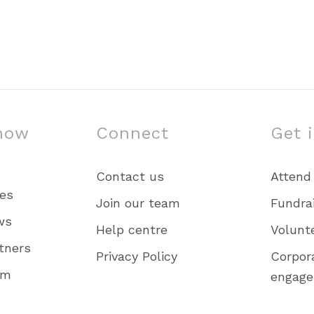
now
Connect
Get 
Contact us
Attend
ies
Join our team
Fundra
ws
Help centre
Volunt
tners
Privacy Policy
Corpor
am
engag