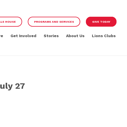
ALS HOUSE
PROGRAMS AND SERVICES
GIVE TODAY
ve
Get Involved
Stories
About Us
Lions Clubs
uly 27