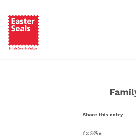
Famil
Share this entry