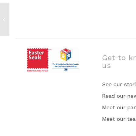
Family Camp 1 Squam – July 19 –
21
Get to k
us
See our stor
Read our ne
Meet our par
Meet our te