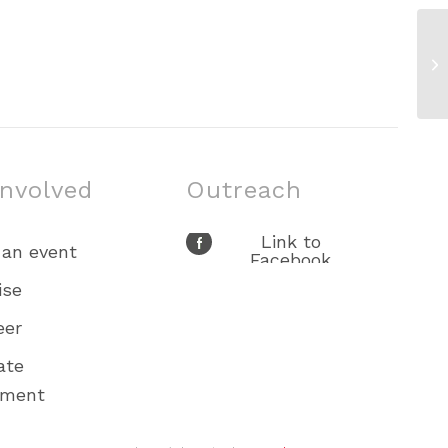
Fa
13
involved
Outreach
Link to
 an event
Facebook
Link to X
ise
Link to Youtube
eer
Link to
Instagram
ate
ement