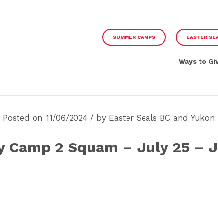
SUMMER CAMPS
EASTER SE
Ways to Gi
/
Posted on 11/06/2024
by
Easter Seals BC and Yukon
y Camp 2 Squam – July 25 – J