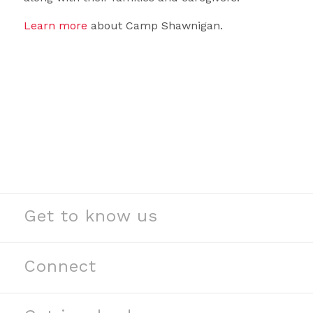
Learn more
about Camp Shawnigan.
Get to know us
See our stories
Read our news
Connect
Meet our partners
Contact us
Meet our team
Join our team