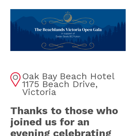
Oak Bay Beach Hotel
1175 Beach Drive,
Victoria
Thanks to those who
joined us for an
evening celebrating