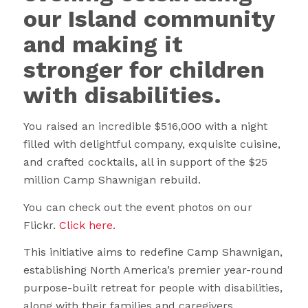
our Island community
and making it
stronger for children
with disabilities.
You raised an incredible $516,000 with a night
filled with delightful company, exquisite cuisine,
and crafted cocktails, all in support of the $25
million Camp Shawnigan rebuild.
You can check out the event photos on our
Flickr.
Click here.
This initiative aims to redefine Camp Shawnigan,
establishing North America’s premier year-round
purpose-built retreat for people with disabilities,
along with their families and caregivers.