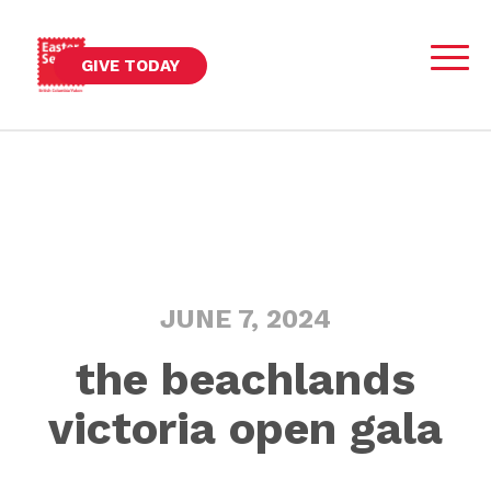
GIVE TODAY
JUNE 7, 2024
the beachlands
victoria open gala