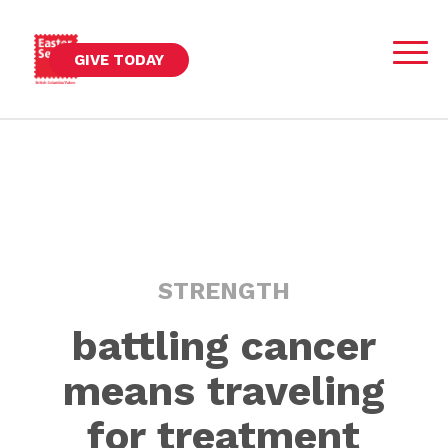
GIVE TODAY
STRENGTH
battling cancer
means traveling
for treatment