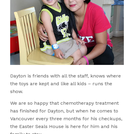
Dayton is friends with all the staff, knows where
the toys are kept and like all kids – runs the
show.
We are so happy that chemotherapy treatment
has finished for Dayton, but when he comes to
Vancouver every three months for his checkups,
the Easter Seals House is here for him and his