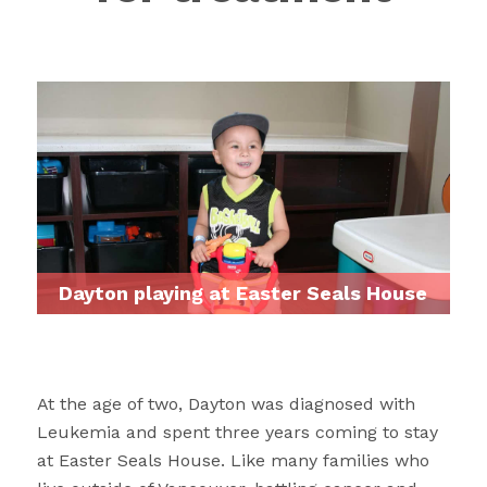
Dayton playing at Easter Seals House
At the age of two, Dayton was diagnosed with
Leukemia and spent three years coming to stay
at Easter Seals House. Like many families who