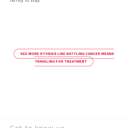
family to stay.
SEE MORE STORIES LIKE BATTLING CANCER MEANS
TRAVELING FOR TREATMENT
Get to know us