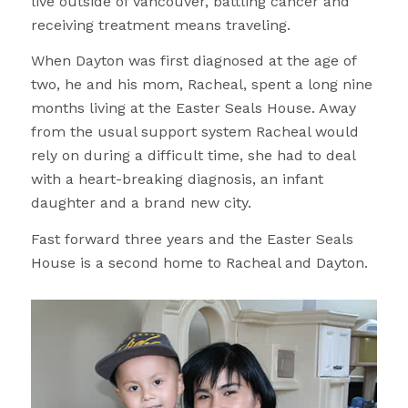
live outside of Vancouver, battling cancer and
receiving treatment means traveling.
When Dayton was first diagnosed at the age of
two, he and his mom, Racheal, spent a long nine
months living at the Easter Seals House. Away
from the usual support system Racheal would
rely on during a difficult time, she had to deal
with a heart-breaking diagnosis, an infant
daughter and a brand new city.
Fast forward three years and the Easter Seals
House is a second home to Racheal and Dayton.