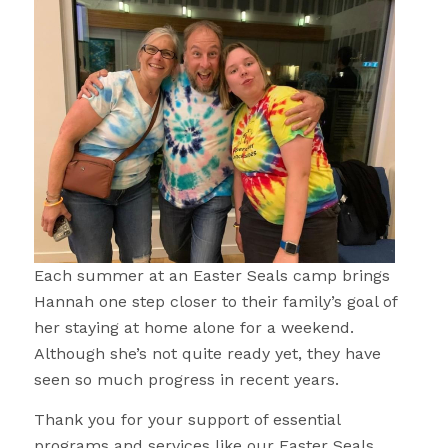
Each summer at an Easter Seals camp brings
Hannah one step closer to their family’s goal of
her staying at home alone for a weekend.
Although she’s not quite ready yet, they have
seen so much progress in recent years.
Thank you for your support of essential
programs and services like our Easter Seals