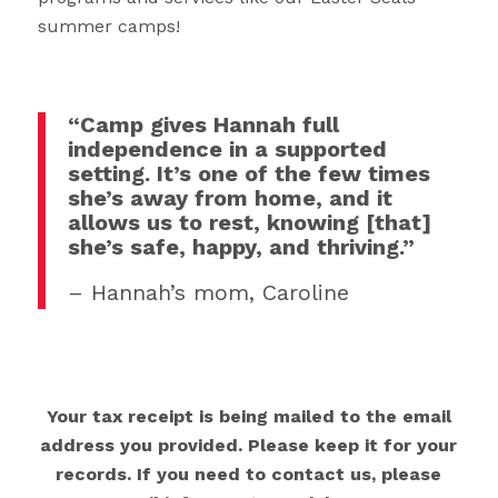
summer camps!
“Camp gives Hannah full
independence in a supported
setting. It’s one of the few times
she’s away from home, and it
allows us to rest, knowing [that]
she’s safe, happy, and thriving.”
– Hannah’s mom, Caroline
Your tax receipt is being mailed to the email
address you provided. Please keep it for your
records. If you need to contact us, please