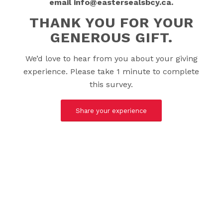
email info@eastersealsbcy.ca.
THANK YOU FOR YOUR
GENEROUS GIFT.
We’d love to hear from you about your giving
experience. Please take 1 minute to complete
this survey.
Share your experience