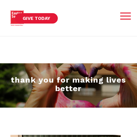
GIVE TODAY
thank you for making lives
better