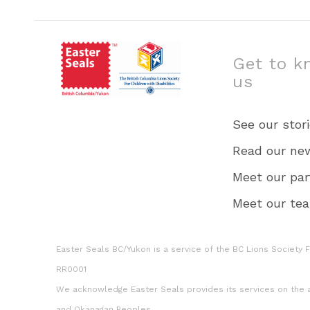
Get to k
us
See our stor
Read our ne
Meet our par
Meet our te
Easter Seals BC/Yukon is a service of the BC Lions Society Fo
RR0001
We acknowledge Easter Seals provides its services on the an
and Okanagan Peoples.​