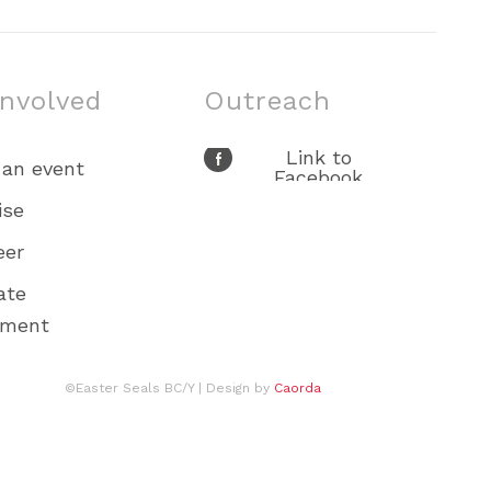
involved
Outreach
Link to
 an event
Facebook
Link to X
ise
Link to Youtube
eer
Link to
Instagram
ate
ement
©Easter Seals BC/Y
| Design by
Caorda