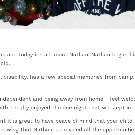
 and today it’s all about Nathan! Nathan began hi
eld.
disability, has a few special memories from camp. Hi
g independent and being away from home. I feel we
th. I really enjoyed the one night that we slept in 
nt it is great to have peace of mind that your chil
e knowing that Nathan is provided all the opportuni