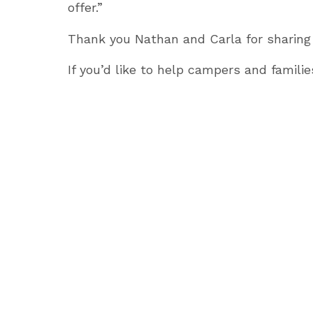
offer.”
Thank you Nathan and Carla for sharing
If you’d like to help campers and familie