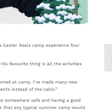
s Easter Seals camp experience four
s favourite thing is all the activities
lcomed at camp. I’ve made many new
tents instead of the cabin.”
d is somewhere safe and having a good
ties that any typical summer camp would