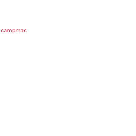
of-campmas