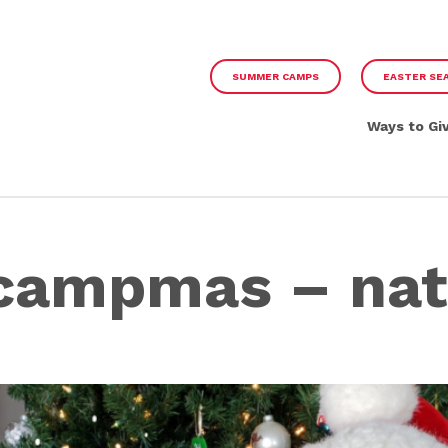
SUMMER CAMPS
EASTER SE
Ways to Gi
 campmas – nat