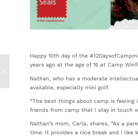
Happy 10
th
day of the #12DaysofCampmas
years ago at the age of 16 at Camp Winfi
12 Days of Campmas:
Marco’s Story
Nathan, who has a moderate intellectual 
available, especially mini golf.
“The best things about camp is feelin
friends from camp that I stay in touch wi
Nathan’s mom, Carla, shares, “As a pare
time. It provides a nice break and I lik