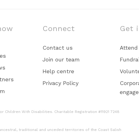
now
Connect
Get 
Contact us
Attend
ies
Join our team
Fundra
ws
Help centre
Volunt
tners
Privacy Policy
Corpor
am
engag
r Children With Disabilities. Charitable Registration #11921 7248
cestral, traditional and unceded territories of the Coast Salish