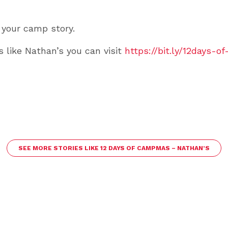
 your camp story.
s like Nathan’s you can visit
https://bit.ly/12days-
SEE MORE STORIES LIKE 12 DAYS OF CAMPMAS – NATHAN’S