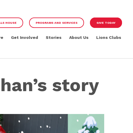
ALS HOUSE
PROGRAMS AND SERVICES
GIVE TODAY
ve
Get Involved
Stories
About Us
Lions Clubs
han’s story