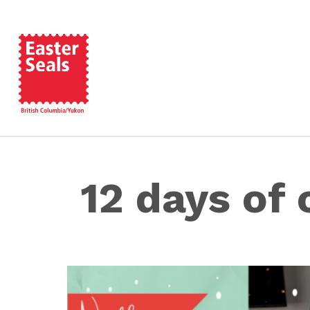
12 days of